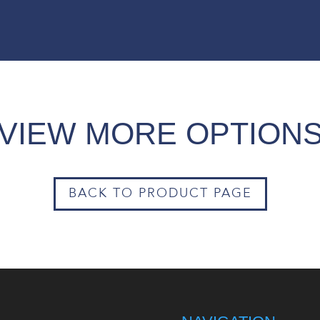
VIEW MORE OPTION
BACK TO PRODUCT PAGE