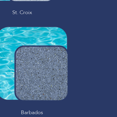
St. Croix
Barbados