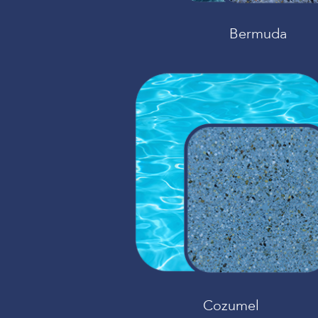
Bermuda
Cozumel