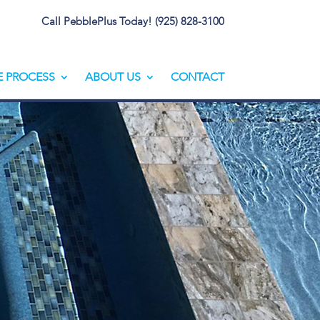
Call PebblePlus Today! (925) 828-3100
E PROCESS
ABOUT US
CONTACT