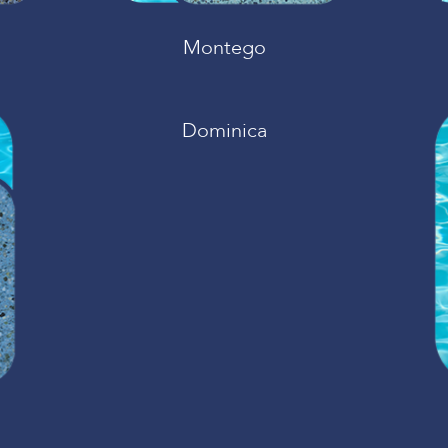
Montego
Dominica