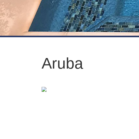
Aruba