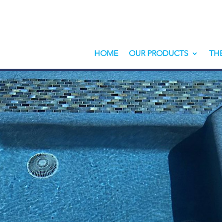
HOME
OUR PRODUCTS
TH