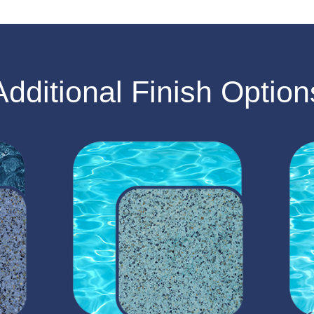
Additional Finish Option