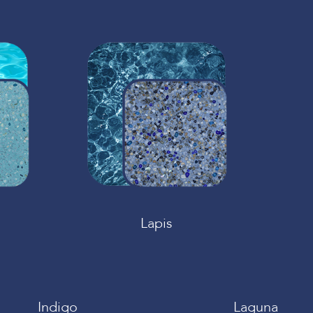
Lapis
Indigo
Laguna