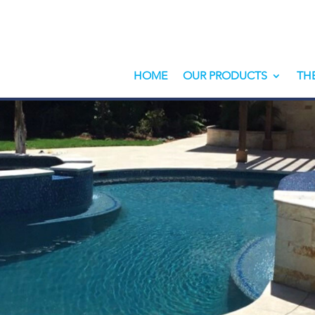
HOME
OUR PRODUCTS
TH