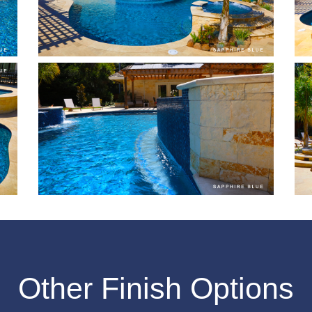
Other Finish Options