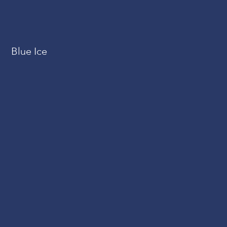
Blue Ice