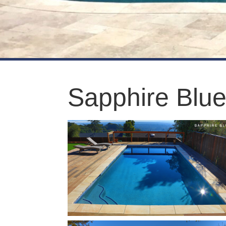
Sapphire Blu