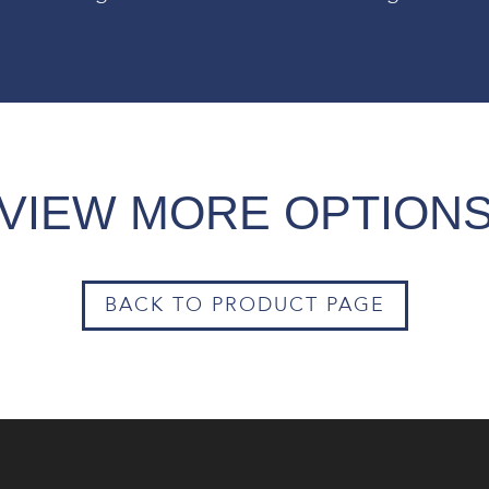
VIEW MORE OPTION
BACK TO PRODUCT PAGE