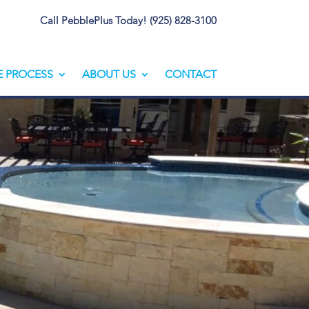
Call PebblePlus Today! (925) 828-3100
E PROCESS
ABOUT US
CONTACT