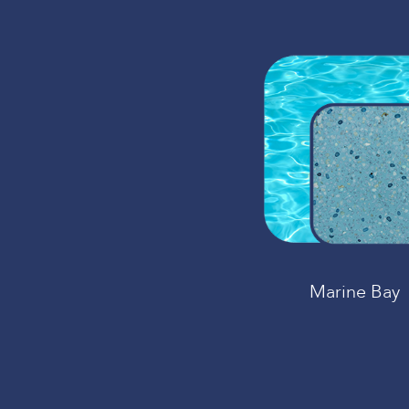
Marine Bay